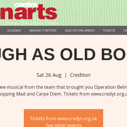
CLASSES
MAKING IT BETTER
JAZZ ON THE GREEN
TICKETS
C
GH AS OLD B
Sat 26 Aug
  |  
Crediton
ew musical from the team that brought you Operation Beli
opping Mad and Carpe Diem. Tickets from www.credyt.org.
Tickets from www.credyt.org.uk
See other events