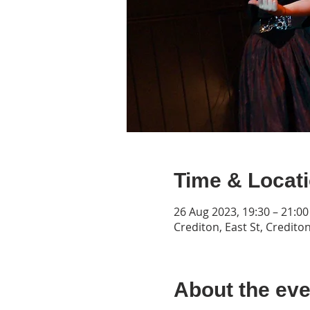
Time & Locat
26 Aug 2023, 19:30 – 21:00
Crediton, East St, Credito
About the eve