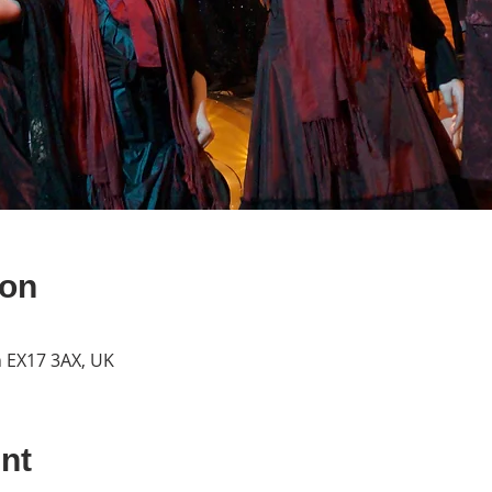
ion
n EX17 3AX, UK
nt