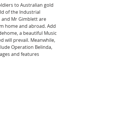
diers to Australian gold 
 of the Industrial 
n and Mr Gimblett are 
from home and abroad. Add 
idehome, a beautiful Music 
 will prevail. Meanwhile, 
clude Operation Belinda, 
l ages and features 