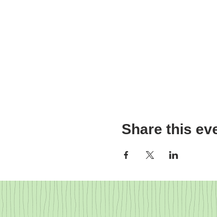
Share this ev