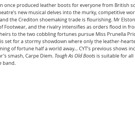
n once produced leather boots for everyone from British sol
atre’s new musical delves into the murky, competitive world
s and the Crediton shoemaking trade is flourishing. Mr Elsto
of Footwear, and the rivalry intensifies as orders flood in 
e heirs to the two cobbling fortunes pursue Miss Prunella Pr
e is set for a stormy showdown where only the leather-hearted
ming of fortune half a world away... CYT’s previous shows in
r’s smash, Carpe Diem. 
Tough As Old Boots
 is suitable for al
e band.