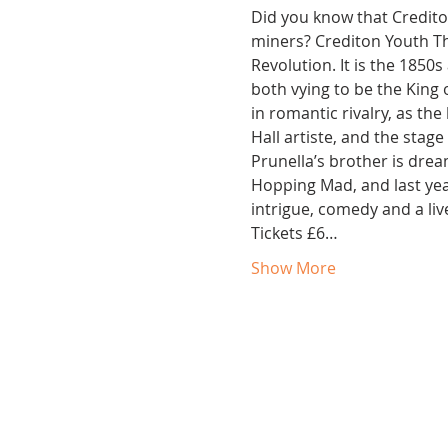
Did you know that Credito
miners? Crediton Youth The
Revolution. It is the 1850
both vying to be the King 
in romantic rivalry, as th
Hall artiste, and the stag
Prunella’s brother is drea
Hopping Mad, and last yea
intrigue, comedy and a liv
Tickets £6…
Show More