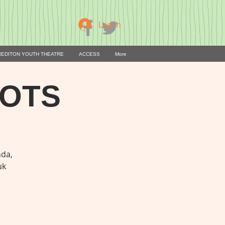
Log In
REDITON YOUTH THEATRE
ACCESS
More
OOTS
nda,
uk