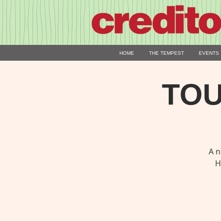
HOME
THE TEMPEST
EVENTS
TOU
A n
H