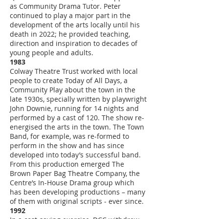
as Community Drama Tutor. Peter
continued to play a major part in the
development of the arts locally until his
death in 2022; he provided teaching,
direction and inspiration to decades of
young people and adults.
1983
Colway Theatre Trust worked with local
people to create Today of All Days, a
Community Play about the town in the
late 1930s, specially written by playwright
John Downie, running for 14 nights and
performed by a cast of 120. The show re-
energised the arts in the town. The Town
Band, for example, was re-formed to
perform in the show and has since
developed into today’s successful band.
From this production emerged The
Brown Paper Bag Theatre Company, the
Centre’s In-House Drama group which
has been developing productions – many
of them with original scripts - ever since.
1992