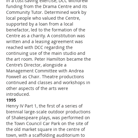
In a cost-saving exercise, DCC withdrew
funding from the Drama Centre and its
Community Tutor. Determined work by
local people who valued the Centre,
supported by a loan from a local
benefactor, led to the formation of the
Centre as a charity. A constitution was
written and a leasing agreement was
reached with DCC regarding the
continuing use of the main studio and
the art room. Peter Hamilton became the
Centre’s Director, alongside a
Management Committee with Andrea
Foxwell as Chair. Theatre productions
continued and classes and workshops in
other aspects of the arts were
introduced.
1995
Henry IV Part 1, the first of a series of
biennial large-scale outdoor productions
of Shakespeare plays, was performed on
the Town Council Car Park on the site of
the old market square in the centre of
town, with a scaffolding auditorium to