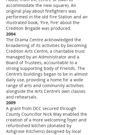
accommodate the new square). An
original play about firefighters was
performed in the old Fire Station and an
illustrated book, 'Fire, Fire' about the
Crediton Brigade was produced.
2004
The Drama Centre acknowledged the
broadening of its activities by becoming
Crediton Arts Centre, a charitable trust
managed by an Administrator and a
Board of Trustees, accountable to a
strong supporting body of Friends. The
Centre’s buildings began to be in almost
daily use, providing a home for a wide
range of arts and community activities
alongside the Arts Centre’s own classes
and rehearsals.
2009
A grant from DCC secured through
County Councillor Nick Way enabled the
creation of a more welcoming foyer and
refurbished kitchen (donated by
Ashgrove Kitchens) designed by local