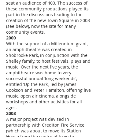
seat an audience of 400. The success of
these community productions played its
part in the discussions leading to the
creation of the new Town Square in 2003
(see below), now the site for many
community events.
2000
With the support of a Millennium grant,
an amphitheatre was created in
Shobrooke Park, in conjunction with the
Shelley family, to host festivals, plays and
music. Over the next five years, the
amphitheatre was home to very
successful annual ‘long weekends’,
entitled ‘Up the Park’, led by James
Cookson and Peter Hamilton, offering live
music, open air cinema, alongside
workshops and other activities for all
ages.
2003
A major project was devised in
partnership with Crediton Fire Service
(which was about to move its Station
House from the centre of town to