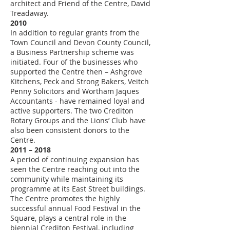
architect and Friend of the Centre, David
Treadaway.
2010
In addition to regular grants from the
Town Council and Devon County Council,
a Business Partnership scheme was
initiated. Four of the businesses who
supported the Centre then – Ashgrove
Kitchens, Peck and Strong Bakers, Veitch
Penny Solicitors and Wortham Jaques
Accountants - have remained loyal and
active supporters. The two Crediton
Rotary Groups and the Lions’ Club have
also been consistent donors to the
Centre.
2011 – 2018
A period of continuing expansion has
seen the Centre reaching out into the
community while maintaining its
programme at its East Street buildings.
The Centre promotes the highly
successful annual Food Festival in the
Square, plays a central role in the
biennial Crediton Festival, including