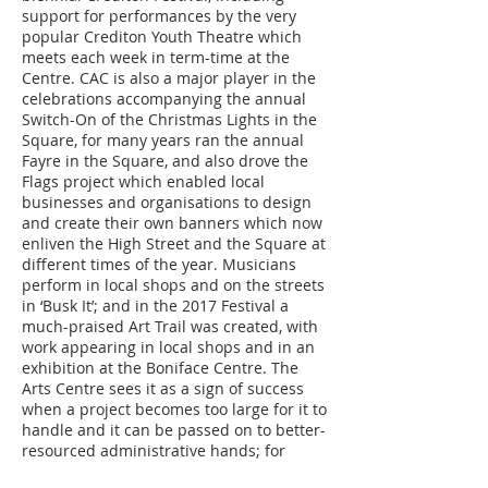
support for performances by the very
popular Crediton Youth Theatre which
meets each week in term-time at the
Centre. CAC is also a major player in the
celebrations accompanying the annual
Switch-On of the Christmas Lights in the
Square, for many years ran the annual
Fayre in the Square, and also drove the
Flags project which enabled local
businesses and organisations to design
and create their own banners which now
enliven the High Street and the Square at
different times of the year. Musicians
perform in local shops and on the streets
in ‘Busk It’; and in the 2017 Festival a
much-praised Art Trail was created, with
work appearing in local shops and in an
exhibition at the Boniface Centre. The
Arts Centre sees it as a sign of success
when a project becomes too large for it to
handle and it can be passed on to better-
resourced administrative hands; for
example, what began as a week or two of