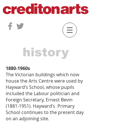
history
1880-1960s
The Victorian buildings which now
house the Arts Centre were used by
Hayward’s School, whose pupils
included the Labour politician and
Foreign Secretary, Ernest Bevin
(1881-1951)
. Hayward’s Primary
School continues to the present day
on an adjoining site.