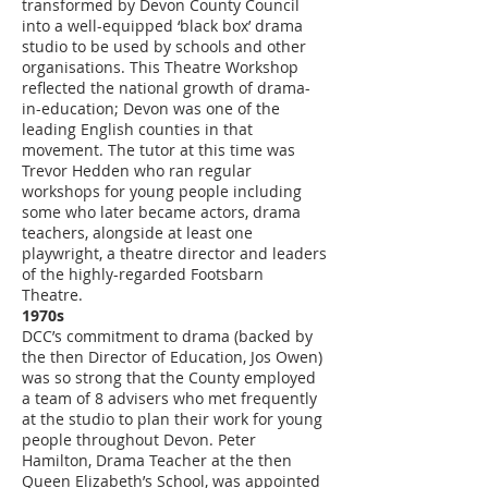
transformed by Devon County Council
into a well-equipped ‘black box’ drama
studio to be used by schools and other
organisations. This Theatre Workshop
reflected the national growth of drama-
in-education; Devon was one of the
leading English counties in that
movement. The tutor at this time was
Trevor Hedden who ran regular
workshops for young people including
some who later became actors, drama
teachers, alongside at least one
playwright, a theatre director and leaders
of the highly-regarded Footsbarn
Theatre.
1970s
DCC’s commitment to drama (backed by
the then Director of Education, Jos Owen)
was so strong that the County employed
a team of 8 advisers who met frequently
at the studio to plan their work for young
people throughout Devon. Peter
Hamilton, Drama Teacher at the then
Queen Elizabeth’s School, was appointed