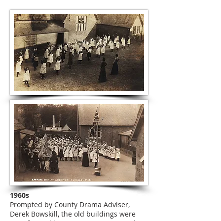
1960s
Prompted by County Drama Adviser,
Derek Bowskill, the old buildings were