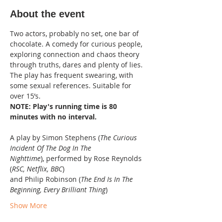
About the event
Two actors, probably no set, one bar of 
chocolate. A comedy for curious people, 
exploring connection and chaos theory 
through truths, dares and plenty of lies.
The play has frequent swearing, with 
some sexual references. Suitable for 
over 15’s.
NOTE: Play's running time is 80 
minutes with no interval.
A play by Simon Stephens (
The Curious 
Incident Of The Dog In The 
Nighttime
), performed by Rose Reynolds 
(
RSC, Netflix, BBC
)
and Philip Robinson (
The End Is In The 
Beginning, Every Brilliant Thing
)
Show More