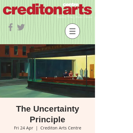
The Uncertainty
Principle
Fri 24 Apr
  |  
Crediton Arts Centre