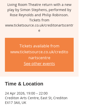
Living Room Theatre return with a new
play by Simon Stephens, performed by
Rose Reynolds and Philip Robinson.
Tickets from
www.ticketsource.co.uk/creditonartscentr
e
Tickets available from
www.ticketsource.co.uk/credito
nartscentre
See other events
Time & Location
24 Apr 2026, 19:00 – 22:00
Crediton Arts Centre, East St, Crediton
EX17 3AX, UK