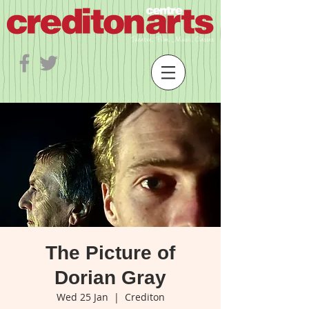
The Picture of
Dorian Gray
Wed 25 Jan
  |  
Crediton