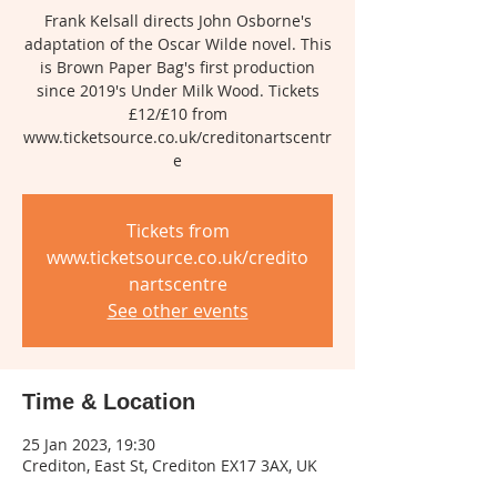
Frank Kelsall directs John Osborne's
adaptation of the Oscar Wilde novel. This
is Brown Paper Bag's first production
since 2019's Under Milk Wood. Tickets
£12/£10 from
www.ticketsource.co.uk/creditonartscentr
e
Tickets from
www.ticketsource.co.uk/credito
nartscentre
See other events
Time & Location
25 Jan 2023, 19:30
Crediton, East St, Crediton EX17 3AX, UK