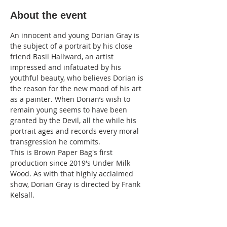
About the event
An innocent and young Dorian Gray is 
the subject of a portrait by his close 
friend Basil Hallward, an artist 
impressed and infatuated by his 
youthful beauty, who believes Dorian is 
the reason for the new mood of his art 
as a painter. When Dorian’s wish to 
remain young seems to have been 
granted by the Devil, all the while his 
portrait ages and records every moral 
transgression he commits.
This is Brown Paper Bag's first 
production since 2019's Under Milk 
Wood. As with that highly acclaimed 
show, Dorian Gray is directed by Frank 
Kelsall.