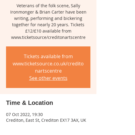
Veterans of the folk scene, Sally
Ironmonger & Brian Carter have been
writing, performing and bickering
together for nearly 20 years. Tickets
£12/£10 available from
www.ticketsource/creditonartscentre
Tickets available from
www.ticketsource.co.uk/credito
nartscentre
See other events
Time & Location
07 Oct 2022, 19:30
Crediton, East St, Crediton EX17 3AX, UK