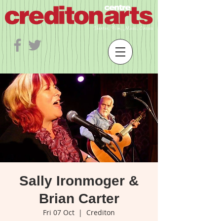
Sally Ironmoger &
Brian Carter
Fri 07 Oct
  |  
Crediton