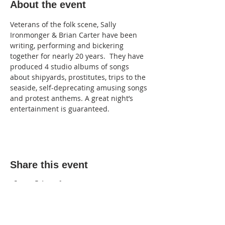
About the event
Veterans of the folk scene, Sally 
Ironmonger & Brian Carter have been 
writing, performing and bickering 
together for nearly 20 years.  They have 
produced 4 studio albums of songs 
about shipyards, prostitutes, trips to the 
seaside, self-deprecating amusing songs 
and protest anthems. A great night’s 
entertainment is guaranteed.
Share this event