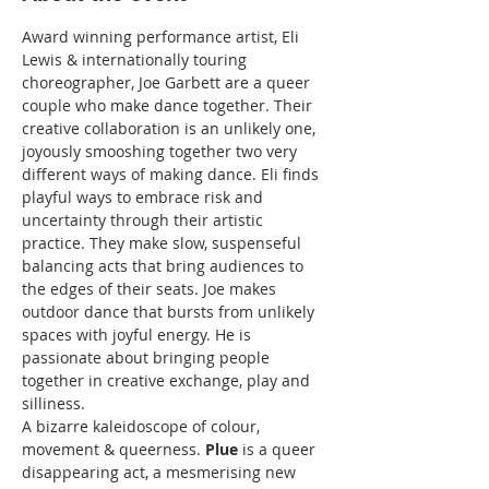
Award winning performance artist, Eli 
Lewis & internationally touring 
choreographer, Joe Garbett are a queer 
couple who make dance together. Their 
creative collaboration is an unlikely one, 
joyously smooshing together two very 
different ways of making dance. Eli finds 
playful ways to embrace risk and 
uncertainty through their artistic 
practice. They make slow, suspenseful 
balancing acts that bring audiences to 
the edges of their seats. Joe makes 
outdoor dance that bursts from unlikely 
spaces with joyful energy. He is 
passionate about bringing people 
together in creative exchange, play and 
silliness.
A bizarre kaleidoscope of colour, 
movement & queerness. 
Plue
 is a queer 
disappearing act, a mesmerising new 