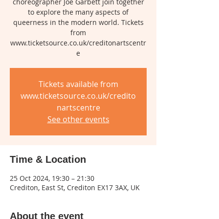
choreographer Joe Garbett join together
to explore the many aspects of
queerness in the modern world. Tickets
from
www.ticketsource.co.uk/creditonartscentr
e
Tickets available from
www.ticketsource.co.uk/credito
nartscentre
See other events
Time & Location
25 Oct 2024, 19:30 – 21:30
Crediton, East St, Crediton EX17 3AX, UK
About the event