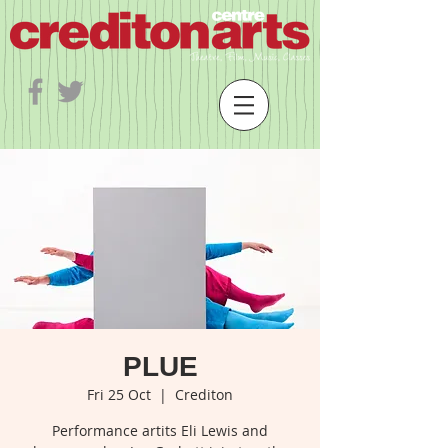
PLUE
Fri 25 Oct
  |  
Crediton
Performance artits Eli Lewis and