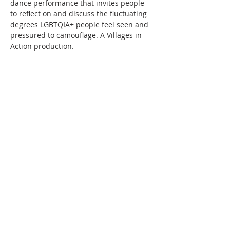
dance performance that invites people 
to reflect on and discuss the fluctuating 
degrees LGBTQIA+ people feel seen and 
pressured to camouflage.
A Villages in 
Action production.
Share this event
FRIENDS
I
BUSINESS PARTNERS
I
GOVERNANCE
I
HISTORY
Crediton Arts Centre | East Street,
Crediton, Devon, EX17 3AX |
01363
773260
|
07719 903643
|