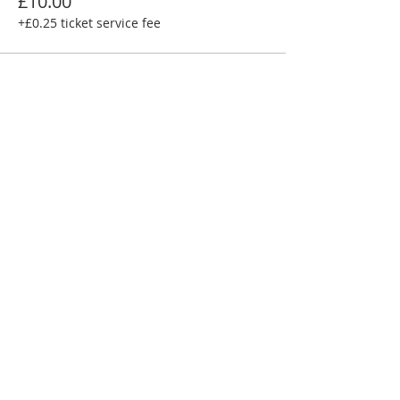
£10.00
+£0.25 ticket service fee
Share this event
FRIENDS
I
BUSINESS PARTNERS
I
GOVERNANCE
I
HISTORY
Crediton Arts Centre | East Street,
Crediton, Devon, EX17 3AX |
01363
773260
|
07719 903643
|
info@creditonartscentre.org
Registered charity number: 1155513