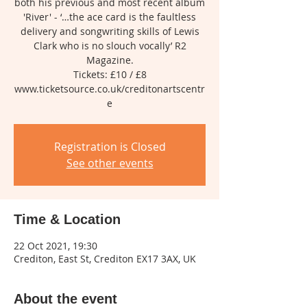
both his previous and most recent album
'River' - ‘…the ace card is the faultless
delivery and songwriting skills of Lewis
Clark who is no slouch vocally’ R2
Magazine.
Tickets: £10 / £8
www.ticketsource.co.uk/creditonartscentr
Registration is Closed
See other events
Time & Location
22 Oct 2021, 19:30
Crediton, East St, Crediton EX17 3AX, UK
About the event