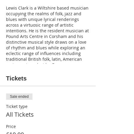
Lewis Clark is a Wiltshire based musician
occupying the realms of folk, jazz and
blues with unique lyrical renderings
across a virtuosic range of artistic
intentions. He is the resident musician at
Pound Arts Centre in Corsham and his
distinctive musical style draws on a love
of rhythm and blues while exploring an
eclectic range of influences including
traditional British folk, latin, American
roots music and wider European
traditions.
Tickets
Sale ended
Ticket type
All Tickets
Price