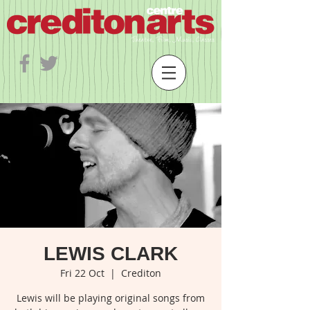
LEWIS CLARK
Fri 22 Oct
  |  
Crediton
Lewis will be playing original songs from