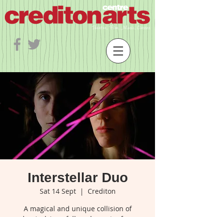
Interstellar Duo
Sat 14 Sept
  |  
Crediton
A magical and unique collision of