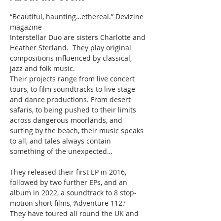
“Beautiful, haunting…ethereal.” Devizine 
magazine
Interstellar Duo are sisters Charlotte and 
Heather Sterland.  They play original 
compositions influenced by classical, 
jazz and folk music.

Their projects range from live concert 
tours, to film soundtracks to live stage 
and dance productions. From desert 
safaris, to being pushed to their limits 
across dangerous moorlands, and 
surfing by the beach, their music speaks 
to all, and tales always contain 
something of the unexpected…

They released their first EP in 2016, 
followed by two further EPs, and an 
album in 2022, a soundtrack to 8 stop-
motion short films, ‘Adventure 112.’

They have toured all round the UK and 