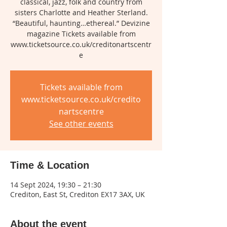
classical, jazz, folk and country from
sisters Charlotte and Heather Sterland.
“Beautiful, haunting…ethereal.” Devizine
magazine Tickets available from
www.ticketsource.co.uk/creditonartscentr
e
Tickets available from
www.ticketsource.co.uk/credito
nartscentre
See other events
Time & Location
14 Sept 2024, 19:30 – 21:30
Crediton, East St, Crediton EX17 3AX, UK
About the event