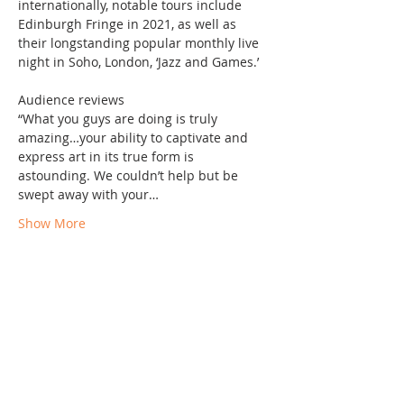
internationally, notable tours include 
Edinburgh Fringe in 2021, as well as 
their longstanding popular monthly live 
night in Soho, London, ‘Jazz and Games.’

Audience reviews

“What you guys are doing is truly 
amazing…your ability to captivate and 
express art in its true form is 
astounding. We couldn’t help but be 
swept away with your…
Show More
Share this event