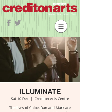
ILLUMINATE
Sat 10 Dec
  |  
Crediton Arts Centre
The lives of Chloe, Dan and Mark are