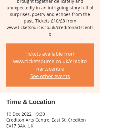
brought together delicately and
unexpectedly in an intriguing story full of
surprises, poetry and echoes from the
past. Tickets £10/£8 from
www.ticketsource.co.uk/creditonartscentr
e
Tickets available from
www.ticketsource.co.uk/credito
nartscentre
See other events
Time & Location
10 Dec 2022, 19:30
Crediton Arts Centre, East St, Crediton
EX17 3AX, UK