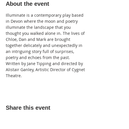
About the event
Illuminate is a contemporary play based 
in Devon where the moon and poetry 
illuminate the landscape that you 
thought you walked alone in. The lives of 
Chloe, Dan and Mark are brought 
together delicately and unexpectedly in 
an intriguing story full of surprises, 
poetry and echoes from the past. 
Written by Jane Tipping and directed by 
Alistair Ganley, Artistic Director of Cygnet 
Theatre.
Share this event