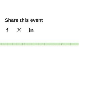
Share this event
FRIENDS
I
BUSINESS PARTNERS
I
GOVERNANCE
I
HISTORY
Crediton Arts Centre | East Street,
Crediton, Devon, EX17 3AX |
01363
773260
|
07719 903643
|
info@creditonartscentre.org
Registered charity number: 1155513
© Crediton Arts Centre