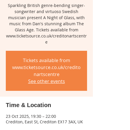
Sparkling British genre-bending singer-
songwriter and virtuoso Swedish
musician present A Night of Glass, with
music from Dan's stunning album The
Glass Age. Tickets available from
www.ticketsource.co.uk/creditonartscentr
e
Tickets available from
www.ticketsource.co.uk/credito
nartscentre
See other events
Time & Location
23 Oct 2025, 19:30 – 22:00
Crediton, East St, Crediton EX17 3AX, UK