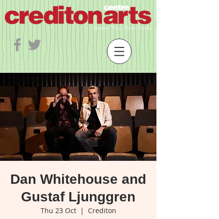
Dan Whitehouse and
Gustaf Ljunggren
Thu 23 Oct
  |  
Crediton