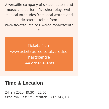
A versatile company of sixteen actors and
musicians perform five short plays with
musical interludes from local writers and
directors. Tickets from
www.ticketsource.co.uk/creditonartscentr
e
Tickets from
www.ticketsource.co.uk/credito
nartscentre
See other events
Time & Location
24 Jan 2025, 19:30 – 22:00
Crediton, East St, Crediton EX17 3AX, UK