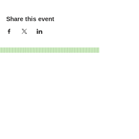
Share this event
FRIENDS
I
BUSINESS PARTNERS
I
GOVERNANCE
I
HISTORY
Crediton Arts Centre | East Street,
Crediton, Devon, EX17 3AX |
01363
773260
|
07719 903643
|
info@creditonartscentre.org
Registered charity number: 1155513
© Crediton Arts Centre