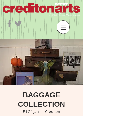
BAGGAGE
COLLECTION
Fri 24 Jan
  |  
Crediton